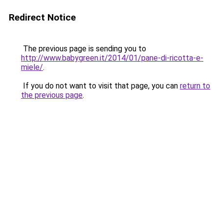
Redirect Notice
The previous page is sending you to
http://www.babygreen.it/2014/01/pane-di-ricotta-e-
miele/
.
If you do not want to visit that page, you can
return to
the previous page
.