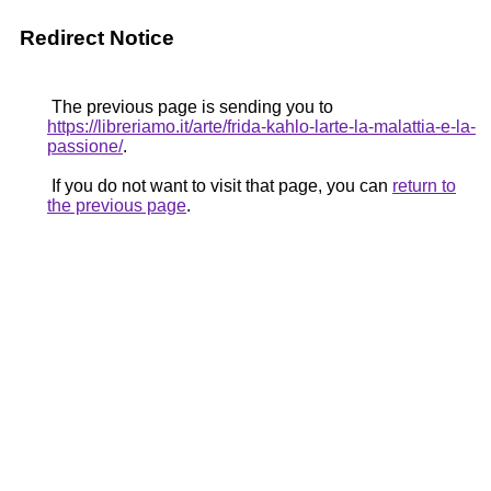
Redirect Notice
The previous page is sending you to
https://libreriamo.it/arte/frida-kahlo-larte-la-malattia-e-la-
passione/
.
If you do not want to visit that page, you can
return to
the previous page
.