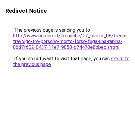
Redirect Notice
The previous page is sending you to
http://www.corriere.it/cronache/17_marzo_08/treno-
travolge-tre-persone-morto-forse-fuga-una-rapina-
06d7f602-0437-11e7-9858-d74470e8bbec.shtml
.
If you do not want to visit that page, you can
return to
the previous page
.