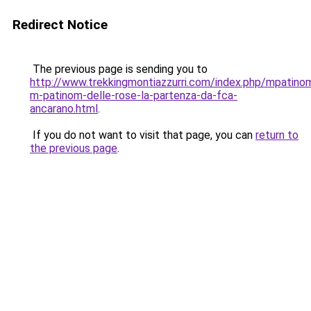
Redirect Notice
The previous page is sending you to
http://www.trekkingmontiazzurri.com/index.php/mpatin
m-patinom-delle-rose-la-partenza-da-fca-
ancarano.html
.
If you do not want to visit that page, you can
return to
the previous page
.