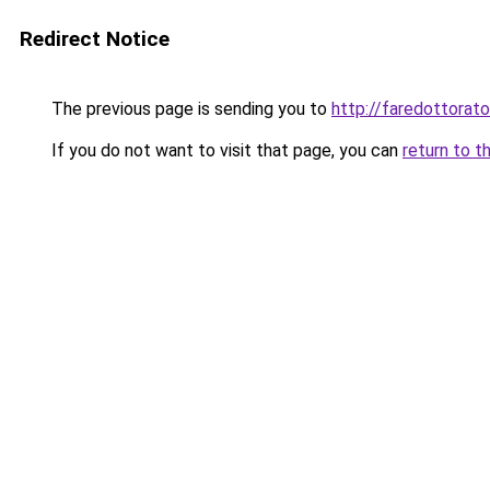
Redirect Notice
The previous page is sending you to
http://faredottora
If you do not want to visit that page, you can
return to t