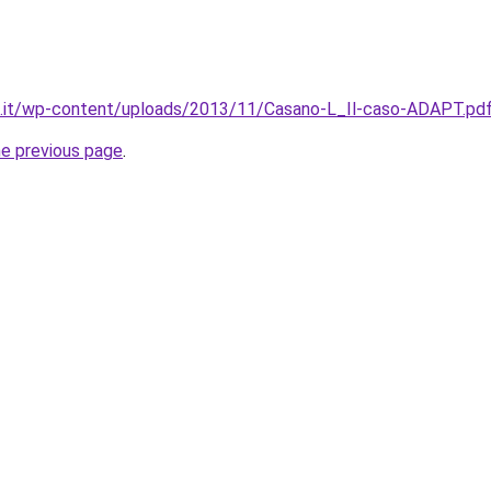
to.it/wp-content/uploads/2013/11/Casano-L_Il-caso-ADAPT.pd
he previous page
.