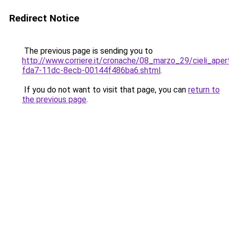
Redirect Notice
The previous page is sending you to
http://www.corriere.it/cronache/08_marzo_29/cieli_ape
fda7-11dc-8ecb-00144f486ba6.shtml
.
If you do not want to visit that page, you can
return to
the previous page
.