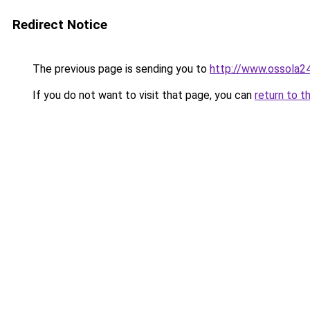
Redirect Notice
The previous page is sending you to
http://www.ossola24.
If you do not want to visit that page, you can
return to t