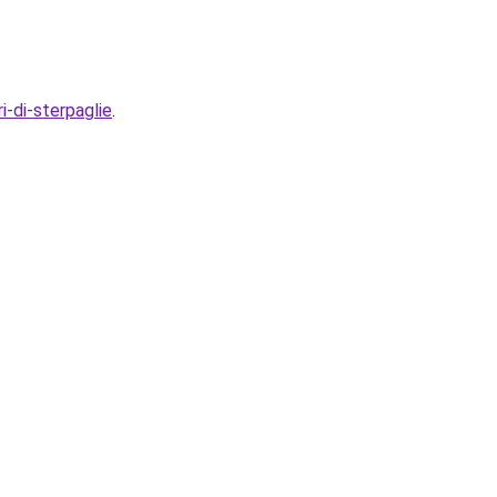
i-di-sterpaglie
.