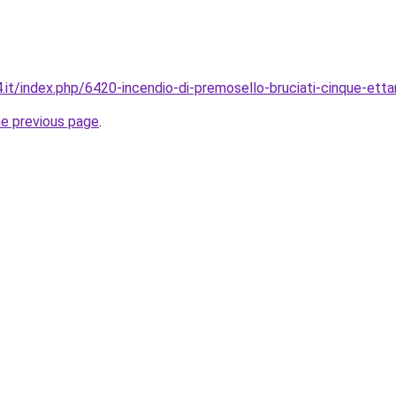
it/index.php/6420-incendio-di-premosello-bruciati-cinque-ettar
he previous page
.