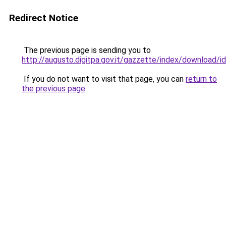
Redirect Notice
The previous page is sending you to
http://augusto.digitpa.gov.it/gazzette/index/download
If you do not want to visit that page, you can
return to
the previous page
.