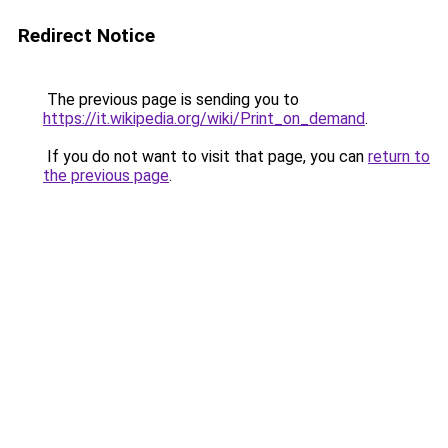
Redirect Notice
The previous page is sending you to
https://it.wikipedia.org/wiki/Print_on_demand
.
If you do not want to visit that page, you can
return to
the previous page
.