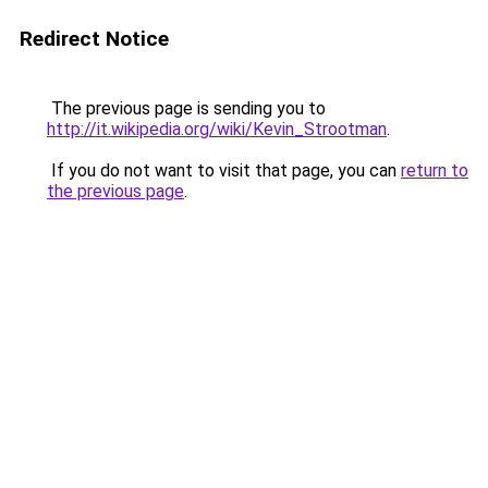
Redirect Notice
The previous page is sending you to
http://it.wikipedia.org/wiki/Kevin_Strootman
.
If you do not want to visit that page, you can
return to
the previous page
.