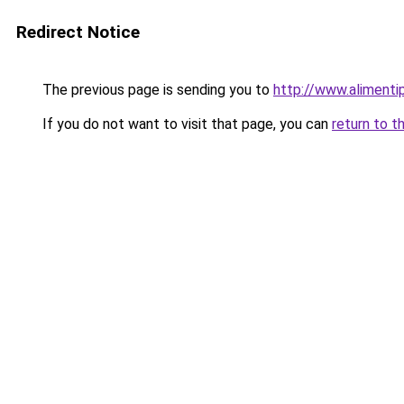
Redirect Notice
The previous page is sending you to
http://www.alimenti
If you do not want to visit that page, you can
return to t