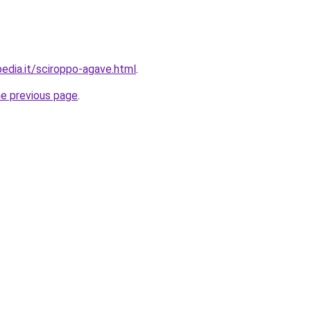
pedia.it/sciroppo-agave.html
.
he previous page
.