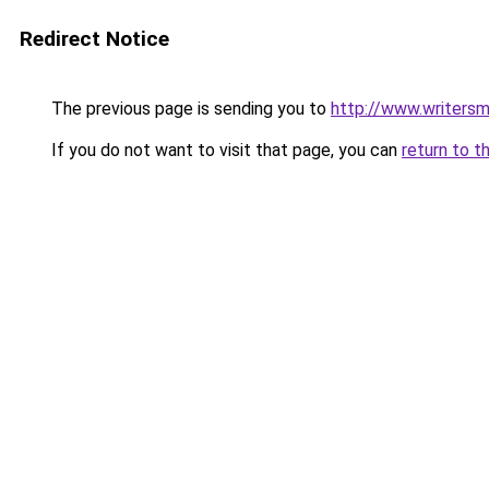
Redirect Notice
The previous page is sending you to
http://www.writersm
If you do not want to visit that page, you can
return to t