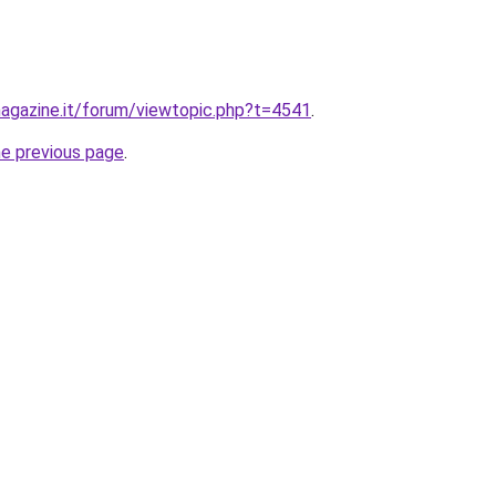
agazine.it/forum/viewtopic.php?t=4541
.
he previous page
.