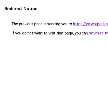
Redirect Notice
The previous page is sending you to
https://en.wikipedia
If you do not want to visit that page, you can
return to t