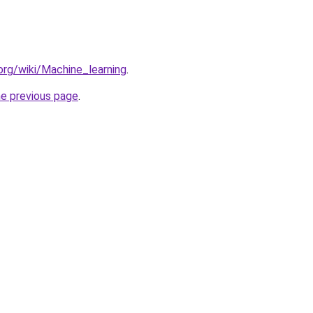
.org/wiki/Machine_learning
.
he previous page
.