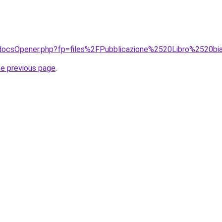
t/docsOpener.php?fp=files%2FPubblicazione%2520Libro%2520bi
he previous page
.