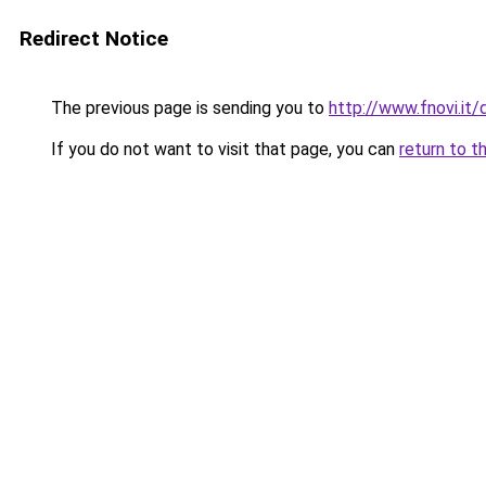
Redirect Notice
The previous page is sending you to
http://www.fnovi.i
If you do not want to visit that page, you can
return to t