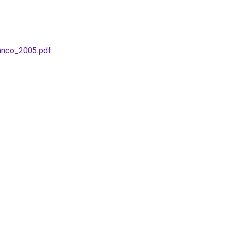
anco_2005.pdf
.