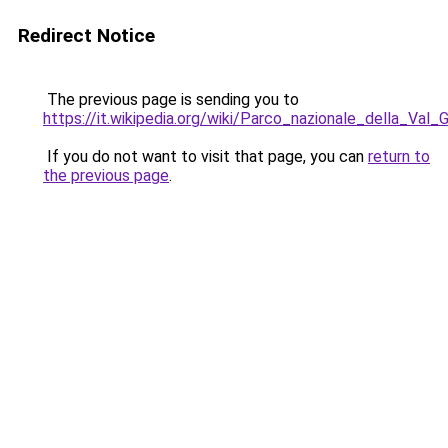
Redirect Notice
The previous page is sending you to
https://it.wikipedia.org/wiki/Parco_nazionale_della_Val_
If you do not want to visit that page, you can
return to
the previous page
.