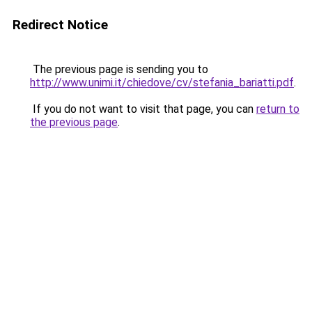
Redirect Notice
The previous page is sending you to
http://www.unimi.it/chiedove/cv/stefania_bariatti.pdf
.
If you do not want to visit that page, you can
return to
the previous page
.