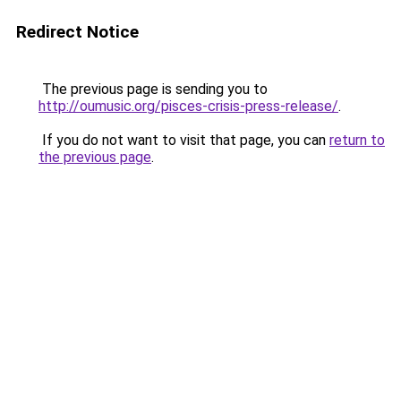
Redirect Notice
The previous page is sending you to
http://oumusic.org/pisces-crisis-press-release/
.
If you do not want to visit that page, you can
return to
the previous page
.