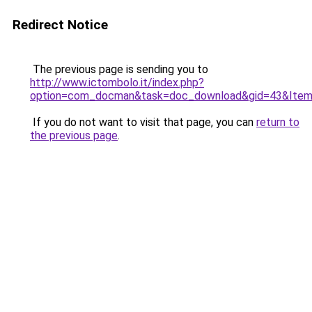
Redirect Notice
The previous page is sending you to
http://www.ictombolo.it/index.php?
option=com_docman&task=doc_download&gid=43&Item
If you do not want to visit that page, you can
return to
the previous page
.