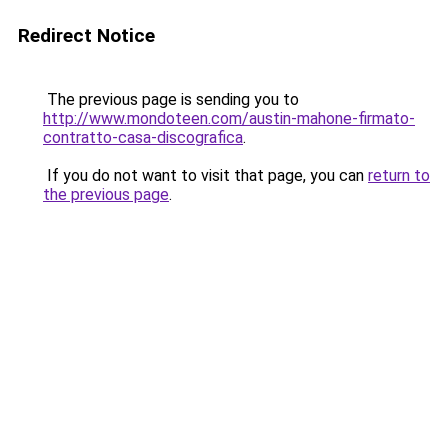
Redirect Notice
The previous page is sending you to
http://www.mondoteen.com/austin-mahone-firmato-
contratto-casa-discografica
.
If you do not want to visit that page, you can
return to
the previous page
.