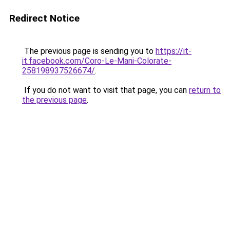
Redirect Notice
The previous page is sending you to
https://it-
it.facebook.com/Coro-Le-Mani-Colorate-
258198937526674/
.
If you do not want to visit that page, you can
return to
the previous page
.