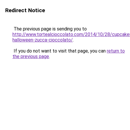
Redirect Notice
The previous page is sending you to
http://www.tortealcioccolato.com/2014/10/28/cupcake
halloween-zucca-cioccolato/
.
If you do not want to visit that page, you can
return to
the previous page
.