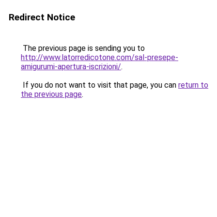
Redirect Notice
The previous page is sending you to
http://www.latorredicotone.com/sal-presepe-
amigurumi-apertura-iscrizioni/
.
If you do not want to visit that page, you can
return to
the previous page
.