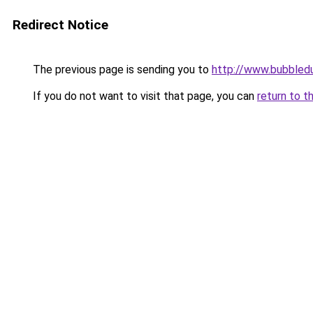
Redirect Notice
The previous page is sending you to
http://www.bubbled
If you do not want to visit that page, you can
return to t