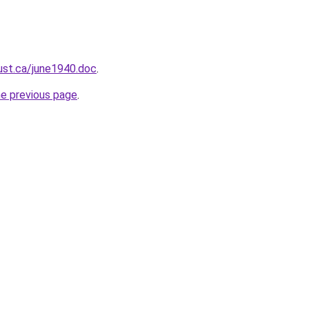
ust.ca/june1940.doc
.
he previous page
.