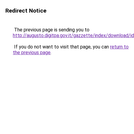
Redirect Notice
The previous page is sending you to
http://augusto.digitpa.gov.it/gazzette/index/download
If you do not want to visit that page, you can
return to
the previous page
.