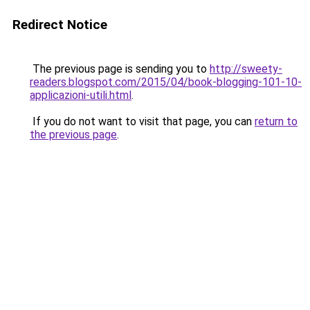
Redirect Notice
The previous page is sending you to
http://sweety-
readers.blogspot.com/2015/04/book-blogging-101-10-
applicazioni-utili.html
.
If you do not want to visit that page, you can
return to
the previous page
.