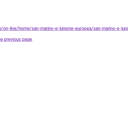
sm/on-line/home/san-marino-e-lunione-europea/san-marino-e-l
he previous page
.