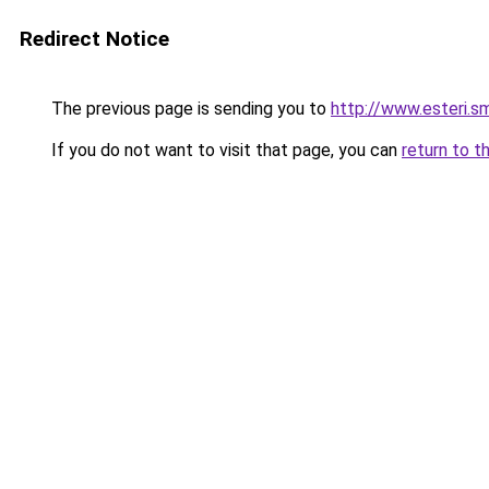
Redirect Notice
The previous page is sending you to
http://www.esteri.
If you do not want to visit that page, you can
return to t