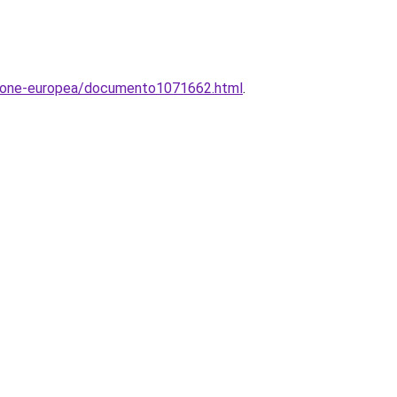
unione-europea/documento1071662.html
.