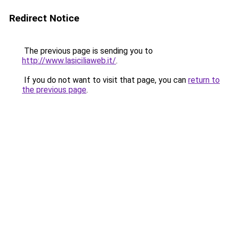
Redirect Notice
The previous page is sending you to
http://www.lasiciliaweb.it/
.
If you do not want to visit that page, you can
return to
the previous page
.