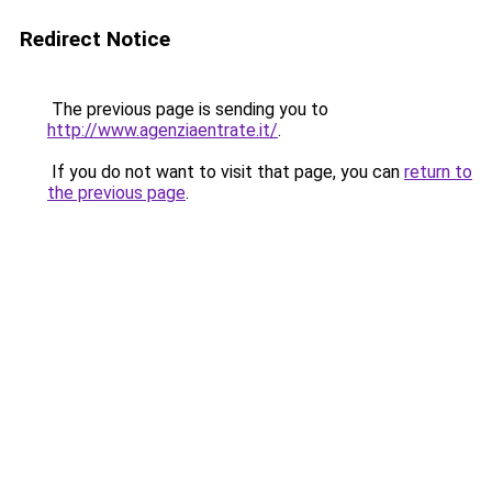
Redirect Notice
The previous page is sending you to
http://www.agenziaentrate.it/
.
If you do not want to visit that page, you can
return to
the previous page
.