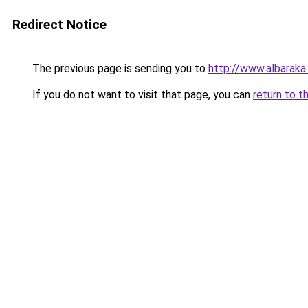
Redirect Notice
The previous page is sending you to
http://www.albaraka
If you do not want to visit that page, you can
return to t