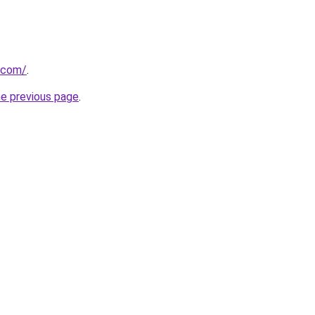
.com/
.
he previous page
.