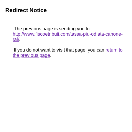
Redirect Notice
The previous page is sending you to
http://www.fiscoetributi.com/tassa-piu-odiata-canone-
rai/
.
If you do not want to visit that page, you can
return to
the previous page
.