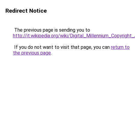
Redirect Notice
The previous page is sending you to
http://it.wikipedia.org/wiki/Digital_Millennium_Copyright
If you do not want to visit that page, you can
return to
the previous page
.