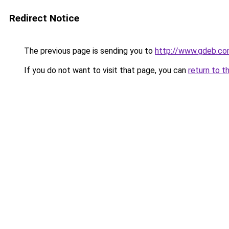
Redirect Notice
The previous page is sending you to
http://www.gdeb.co
If you do not want to visit that page, you can
return to t