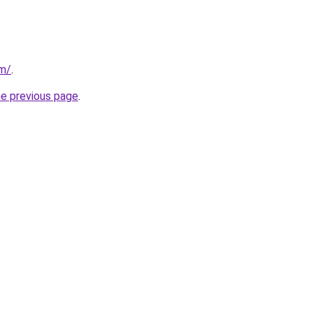
m/
.
he previous page
.