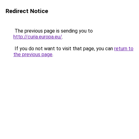
Redirect Notice
The previous page is sending you to
http://curia.europa.eu/
.
If you do not want to visit that page, you can
return to
the previous page
.