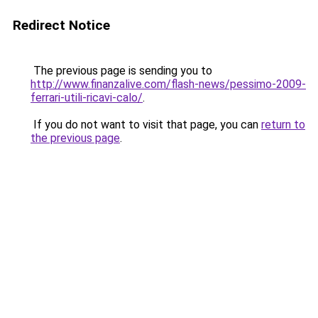
Redirect Notice
The previous page is sending you to
http://www.finanzalive.com/flash-news/pessimo-2009-
ferrari-utili-ricavi-calo/
.
If you do not want to visit that page, you can
return to
the previous page
.