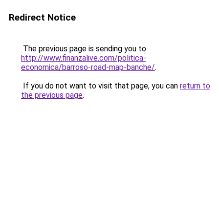
Redirect Notice
The previous page is sending you to
http://www.finanzalive.com/politica-
economica/barroso-road-map-banche/
.
If you do not want to visit that page, you can
return to
the previous page
.