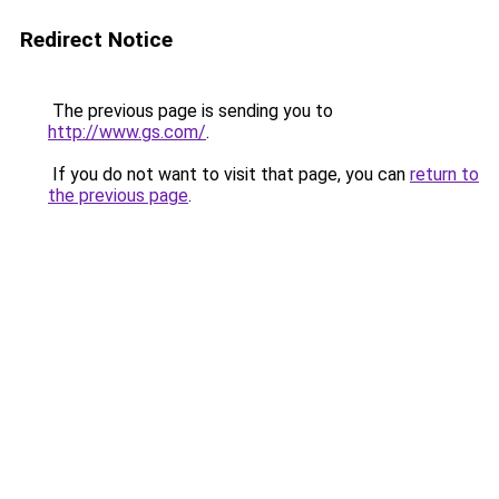
Redirect Notice
The previous page is sending you to
http://www.gs.com/
.
If you do not want to visit that page, you can
return to
the previous page
.