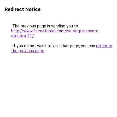
Redirect Notice
The previous page is sending you to
http://www.fiscoetributi.com/iva-oggi-aumento-
aliquota-21/
.
If you do not want to visit that page, you can
return to
the previous page
.