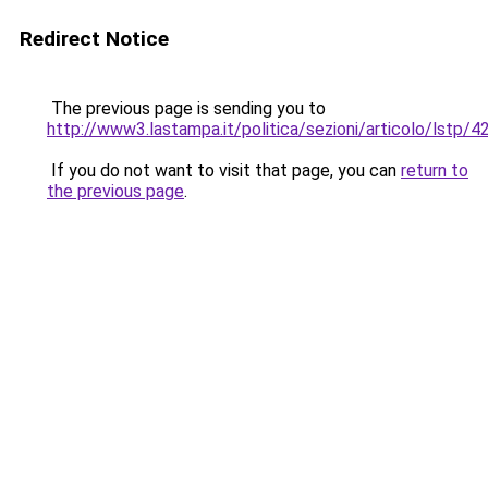
Redirect Notice
The previous page is sending you to
http://www3.lastampa.it/politica/sezioni/articolo/lstp/
If you do not want to visit that page, you can
return to
the previous page
.