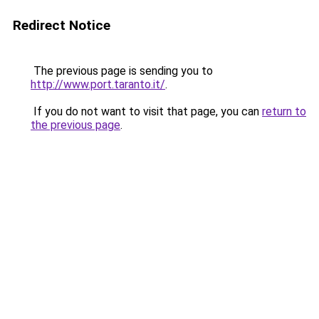
Redirect Notice
The previous page is sending you to
http://www.port.taranto.it/
.
If you do not want to visit that page, you can
return to
the previous page
.