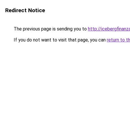
Redirect Notice
The previous page is sending you to
http://icebergfinan
If you do not want to visit that page, you can
return to t