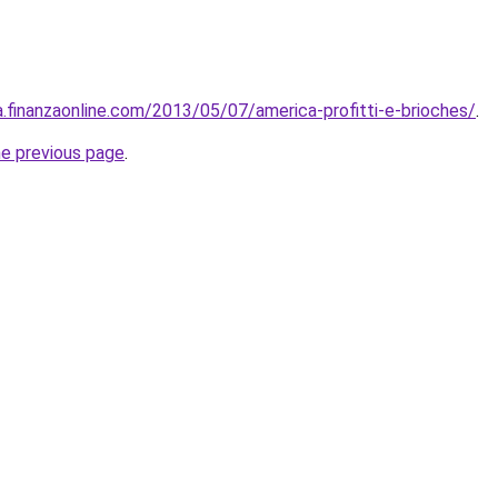
za.finanzaonline.com/2013/05/07/america-profitti-e-brioches/
.
he previous page
.