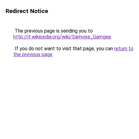
Redirect Notice
The previous page is sending you to
http://it.wikipedia.org/wiki/Samvise_Gamgee
.
If you do not want to visit that page, you can
return to
the previous page
.