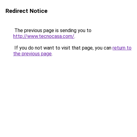
Redirect Notice
The previous page is sending you to
http://www.tecnocasa.com/
.
If you do not want to visit that page, you can
return to
the previous page
.