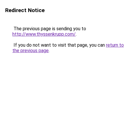
Redirect Notice
The previous page is sending you to
http://www.thyssenkrupp.com/
.
If you do not want to visit that page, you can
return to
the previous page
.