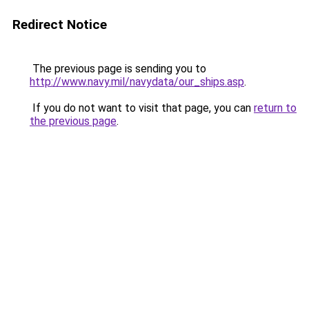
Redirect Notice
The previous page is sending you to
http://www.navy.mil/navydata/our_ships.asp
.
If you do not want to visit that page, you can
return to
the previous page
.