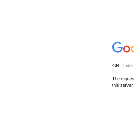
404.
That’s
The reque
this server