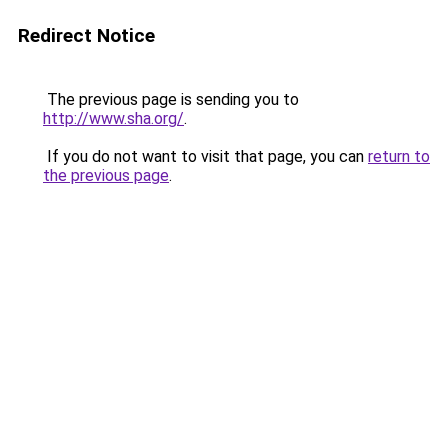
Redirect Notice
The previous page is sending you to
http://www.sha.org/
.
If you do not want to visit that page, you can
return to
the previous page
.