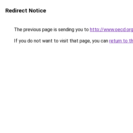
Redirect Notice
The previous page is sending you to
http://www.oecd.or
If you do not want to visit that page, you can
return to t