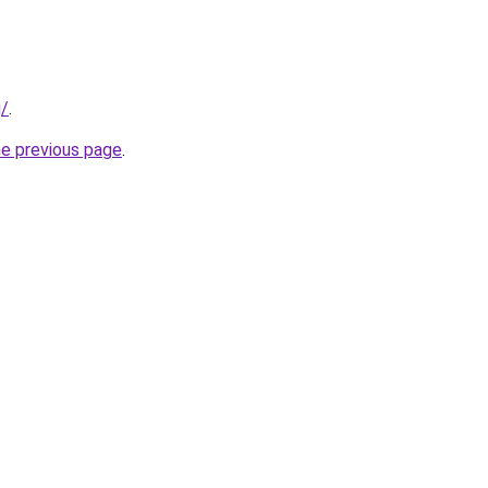
g/
.
he previous page
.