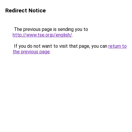
Redirect Notice
The previous page is sending you to
http://www.tse.or.jp/english/
.
If you do not want to visit that page, you can
return to
the previous page
.