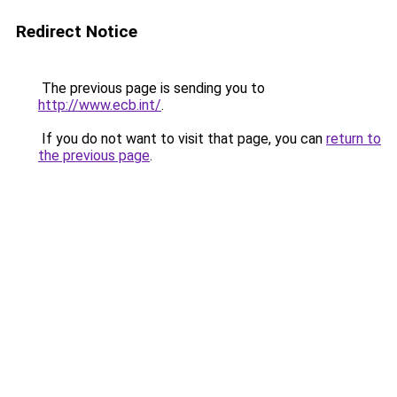
Redirect Notice
The previous page is sending you to
http://www.ecb.int/
.
If you do not want to visit that page, you can
return to
the previous page
.