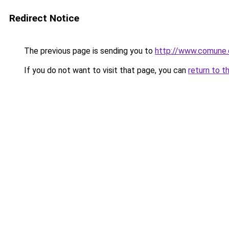
Redirect Notice
The previous page is sending you to
http://www.comune.ot
If you do not want to visit that page, you can
return to t