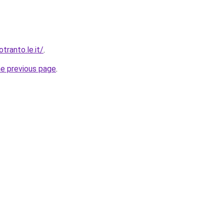
ranto.le.it/
.
he previous page
.